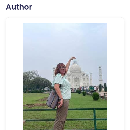
Author