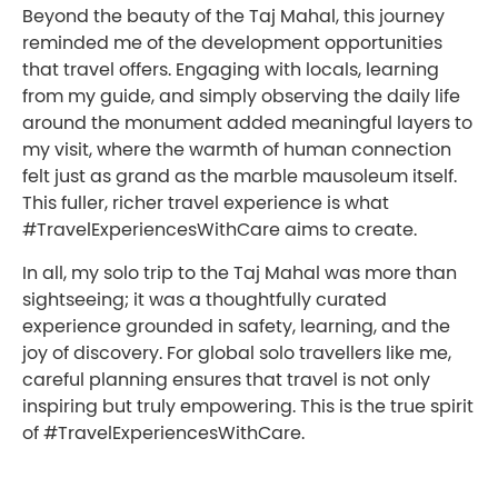
Beyond the beauty of the Taj Mahal, this journey
reminded me of the development opportunities
that travel offers. Engaging with locals, learning
from my guide, and simply observing the daily life
around the monument added meaningful layers to
my visit, where the warmth of human connection
felt just as grand as the marble mausoleum itself.
This fuller, richer travel experience is what
#TravelExperiencesWithCare aims to create.
In all, my solo trip to the Taj Mahal was more than
sightseeing; it was a thoughtfully curated
experience grounded in safety, learning, and the
joy of discovery. For global solo travellers like me,
careful planning ensures that travel is not only
inspiring but truly empowering. This is the true spirit
of #TravelExperiencesWithCare.