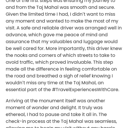
One of the first steps was ensuring my journey to
and from the Taj Mahal was smooth and secure.
Given the limited time I had, I didn’t want to miss
any moment and wanted to make the most of my
visit. A safe and reliable driver was arranged well in
advance, which gave me peace of mind and
assurance that my valuables and luggage would
be well cared for. More importantly, this driver knew
the nooks and corners of which streets to take to
avoid traffic, which proved invaluable. This step
made all the difference in feeling comfortable on
the road and breathed a sigh of relief knowing I
wouldn’t miss any time at the Taj Mahal, an
essential part of the #TravelExperiencesWithCare.
Arriving at the monument itself was another
moment of wonder and delight. It truly was
ethereal, I had to pause and take it all in. The
check-in process at the Taj Mahal was seamless,