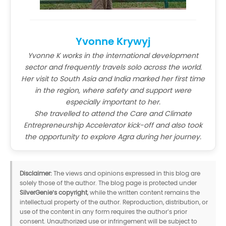
Yvonne Krywyj
Yvonne K works in the international development
sector and frequently travels solo across the world.
Her visit to South Asia and India marked her first time
in the region, where safety and support were
especially important to her.
She travelled to attend the Care and Climate
Entrepreneurship Accelerator kick-off and also took
the opportunity to explore Agra during her journey.
Disclaimer:
The views and opinions expressed in this blog are
solely those of the author. The blog page is protected under
SilverGenie’s copyright
, while the written content remains the
intellectual property of the author. Reproduction, distribution, or
use of the content in any form requires the author’s prior
consent. Unauthorized use or infringement will be subject to