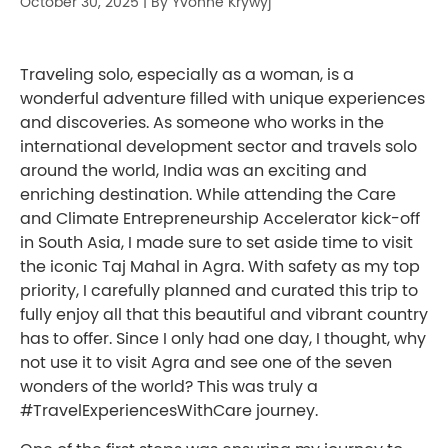
October 30, 2025
|
By Yvonne Krywyj
Traveling solo, especially as a woman, is a
wonderful adventure filled with unique experiences
and discoveries. As someone who works in the
international development sector and travels solo
around the world, India was an exciting and
enriching destination. While attending the Care
and Climate Entrepreneurship Accelerator kick-off
in South Asia, I made sure to set aside time to visit
the iconic Taj Mahal in Agra. With safety as my top
priority, I carefully planned and curated this trip to
fully enjoy all that this beautiful and vibrant country
has to offer. Since I only had one day, I thought, why
not use it to visit Agra and see one of the seven
wonders of the world? This was truly a
#TravelExperiencesWithCare journey.