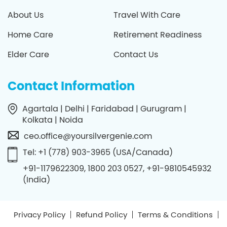
About Us
Travel With Care
Home Care
Retirement Readiness
Elder Care
Contact Us
Contact Information
Agartala | Delhi | Faridabad | Gurugram |
Kolkata | Noida
ceo.office@yoursilvergenie.com
Tel: +1 (778) 903-3965 (USA/Canada)
+91-1179622309, 1800 203 0527, +91-9810545932
(India)
Privacy Policy
Refund Policy
Terms & Conditions