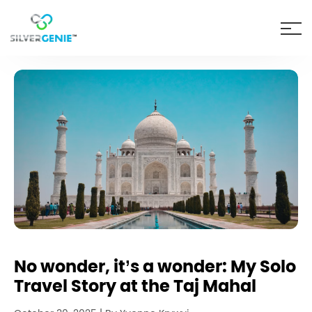
No wonder, it’s a wonder: My Solo
Travel Story at the Taj Mahal