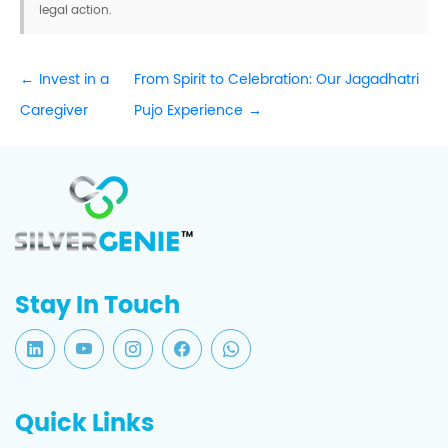
legal action.
Invest in a
From Spirit to Celebration: Our Jagadhatri
Caregiver
Pujo Experience
Stay In Touch
Quick Links