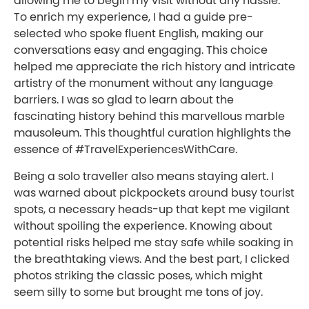
allowing me to begin my visit without any hassle.
To enrich my experience, I had a guide pre-
selected who spoke fluent English, making our
conversations easy and engaging. This choice
helped me appreciate the rich history and intricate
artistry of the monument without any language
barriers. I was so glad to learn about the
fascinating history behind this marvellous marble
mausoleum. This thoughtful curation highlights the
essence of #TravelExperiencesWithCare.
Being a solo traveller also means staying alert. I
was warned about pickpockets around busy tourist
spots, a necessary heads-up that kept me vigilant
without spoiling the experience. Knowing about
potential risks helped me stay safe while soaking in
the breathtaking views. And the best part, I clicked
photos striking the classic poses, which might
seem silly to some but brought me tons of joy.