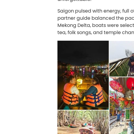
Saigon pulsed with energy, full 
partner guide balanced the pace,
Mekong Delta, boats were selec
tea, folk songs, and temple cha