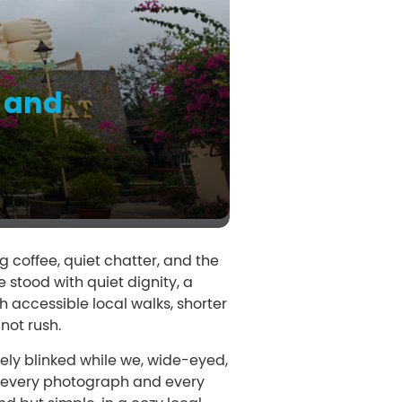
 and
g coffee, quiet chatter, and the
stood with quiet dignity, a
 accessible local walks, shorter
not rush.
rely blinked while we, wide-eyed,
ng every photograph and every