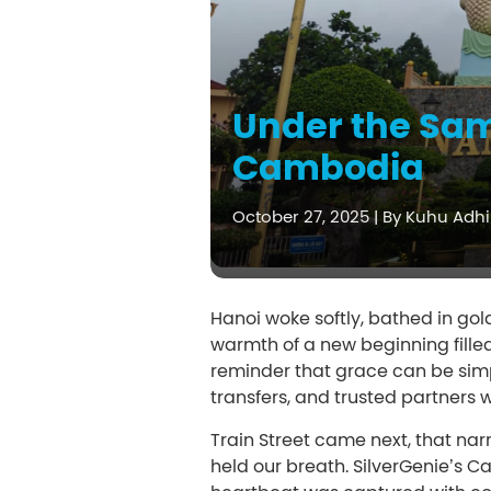
Under the Sam
Cambodia
October 27, 2025
|
By Kuhu Adhi
Hanoi woke softly, bathed in gold
warmth of a new beginning filled
reminder that grace can be simpl
transfers, and trusted partners 
Train Street came next, that nar
held our breath. SilverGenie’s 