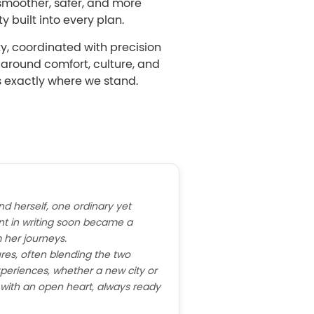
smoother, safer, and more
y built into every plan.
ty, coordinated with precision
d around comfort, culture, and
s exactly where we stand.
nd herself, one ordinary yet
t in writing soon became a
 her journeys.
res, often blending the two
periences, whether a new city or
e with an open heart, always ready