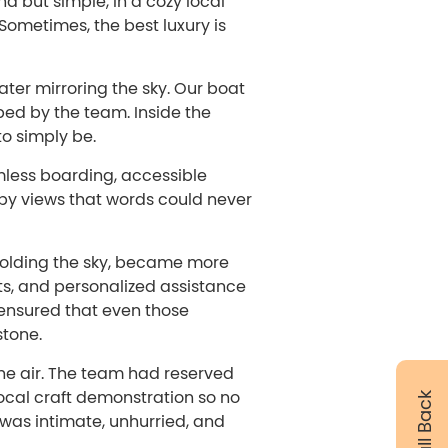
d but simple, in a cozy local
Sometimes, the best luxury is
water mirroring the sky. Our boat
ed by the team. Inside the
to simply be.
less boarding, accessible
 by views that words could never
 holding the sky, became more
ts, and personalized assistance
 ensured that even those
stone.
 the air. The team had reserved
ocal craft demonstration so no
y was intimate, unhurried, and