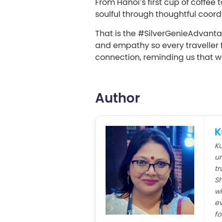
From Hanoi’s first cup of coffe
soulful through thoughtful coordi
That is the #SilverGenieAdvantag
and empathy so every traveller f
connection, reminding us that w
Author
K
Ku
un
tr
Sh
wh
ev
fo