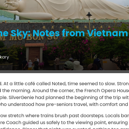
e Sky: Notes from Vietnam
kary
. At a little café called Noted, time seemed to slow. Stron
 the morning. Around the corner, the French Opera House 
e. SilverGenie had planned the beginning of the trip with
who understood how pre-seniors travel, with comfort and 
row stretch where trains brush past doorsteps. Locals ba
Care Coach guided us safely to the viewing point, ensuri