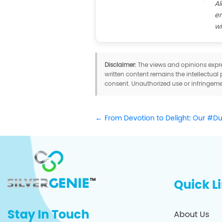
Al
em
wi
Disclaimer:
The views and opinions expres
written content remains the intellectual 
consent. Unauthorized use or infringemen
From Devotion to Delight: Our #D
Quick L
Stay In Touch
About Us