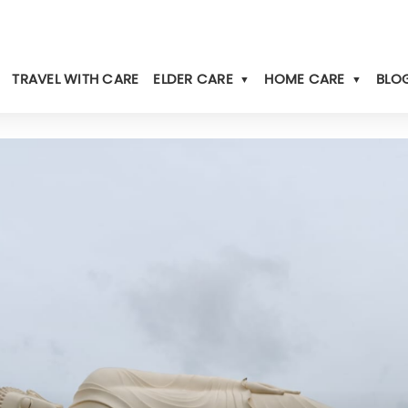
TRAVEL WITH CARE
ELDER CARE
HOME CARE
BLOG