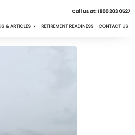
Call us at:
1800 203 0527
S & ARTICLES
RETIREMENT READINESS
CONTACT US