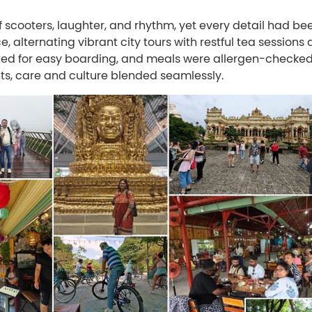
of scooters, laughter, and rhythm, yet every detail had be
 alternating vibrant city tours with restful tea sessions 
ted for easy boarding, and meals were allergen-checke
nts, care and culture blended seamlessly.