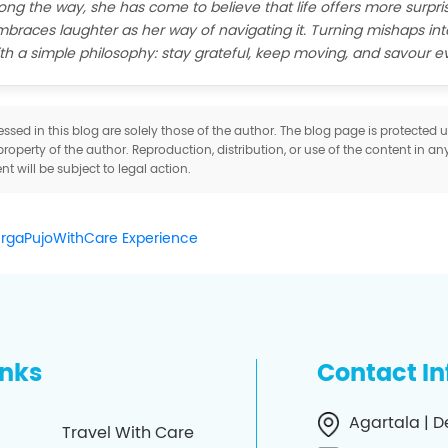
ong the way, she has come to believe that life offers more surpris
braces laughter as her way of navigating it. Turning mishaps int
th a simple philosophy: stay grateful, keep moving, and savour 
sed in this blog are solely those of the author. The blog page is protected
property of the author. Reproduction, distribution, or use of the content in an
t will be subject to legal action.
urgaPujoWithCare Experience
inks
Contact I
Agartala | D
Travel With Care