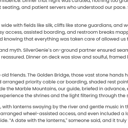
fidence. Dinner that night was curated, nothing too gran
t seating, and patient servers who understood our pace. 
de with fields like silk, cliffs like stone guardians, and 
sy access, assisted boarding, and restroom breaks mapp
nd knowing that everything was taken care of allowed us 
and myth. SilverGenie’s on-ground partner ensured seam
t reassured. Dinner on deck was slow and soulful, framed
e old friends. The Golden Bridge, those vast stone hands
 arranged priority cable car boarding, shaded rest poin
ide the Marble Mountains, our guide, briefed in advance,
xperience the shrines and the light filtering through the 
e, with lanterns swaying by the river and gentle music in
d, arranged wheel-assisted access, and even included a l
de. “A date with the lanterns,” someone said, and it trul