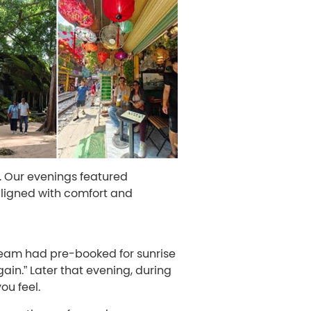
. Our evenings featured
aligned with comfort and
 team had pre-booked for sunrise
ain.” Later that evening, during
ou feel.