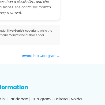
es than a classic film, and she
o stories, she continues forward
every moment.
 under
SilverGenie’s copyright
, while the
y form requires the author’s prior
Invest in a Caregiver
nformation
elhi | Faridabad | Gurugram | Kolkata | Noida