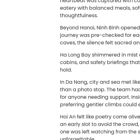
heartbeat was captured with con
eatery with balanced meals, sof
thoughtfulness.
Beyond Hanoi, Ninh Binh opened wi
journey was pre-checked for ea
caves, the silence felt sacred a
Ha Long Bay shimmered in mist 
cabins, and safety briefings tha
hold.
In Da Nang, city and sea met lik
than a photo stop. The team had
for anyone needing support. Ins
preferring gentler climbs could e
Hoi An felt like poetry come aliv
an early slot to avoid the crow
one was left watching from the si
unforgettable.