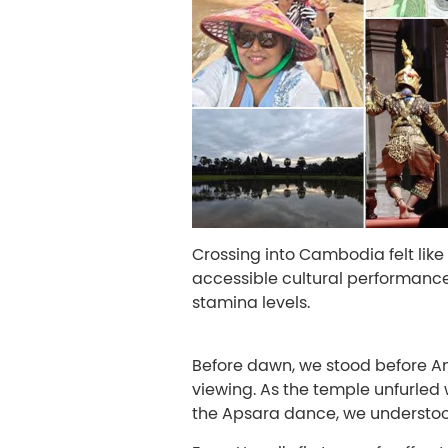
Crossing into Cambodia felt lik
accessible cultural performance
stamina levels.
Before dawn, we stood before Ang
viewing. As the temple unfurled 
the Apsara dance, we understood