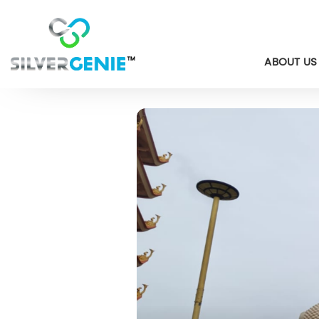
ABOUT US