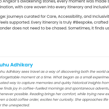
e to Angkor’s awakening stones, every moment was made 
nation, with care woven into every itinerary and inclusivit
e: journeys curated for Care, Accessibility, and Inclusivi
eels supported. Every itinerary is truly #Bespoke, crafte
onder does not need to be chased. Sometimes, it finds u
uhu Adhikary
hu Adhikary sees travel as a way of discovering both the world a
forgettable moment at a time. What began as a small experimen
usted way to capture memories and quirky historical insights from
e finds joy in coffee-fuelled mornings and spontaneous adventu
enever possible. Reading brings her comfort, while trying new ex
en a bold coffee order, excites her curiosity. She approaches lif
r the unexpected.