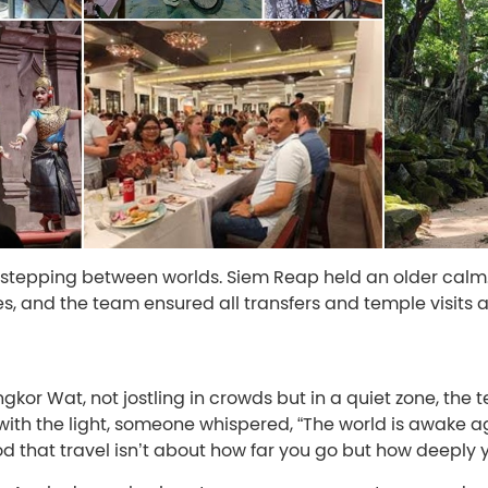
e stepping between worlds. Siem Reap held an older calm
s, and the team ensured all transfers and temple visits 
kor Wat, not jostling in crowds but in a quiet zone, the
with the light, someone whispered, “The world is awake ag
 that travel isn’t about how far you go but how deeply y