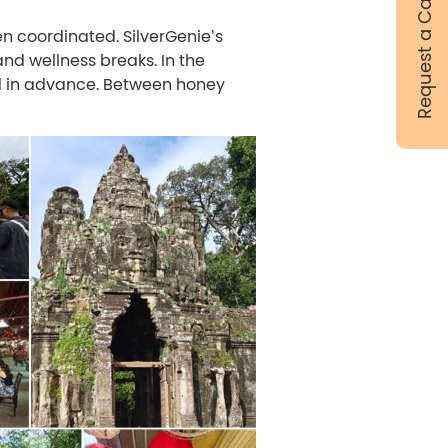
Request a Call Back
en coordinated. SilverGenie’s
and wellness breaks. In the
d in advance. Between honey