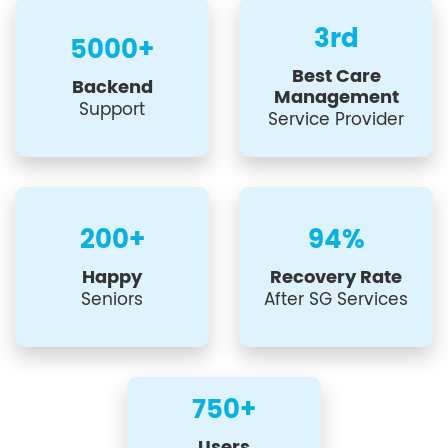
3rd
5000+
Best Care
Backend
Management
Support
Service Provider
200+
94%
Happy
Recovery Rate
Seniors
After SG Services
750+
Users