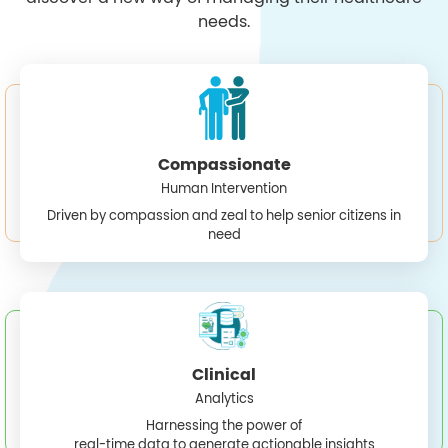
needs.
Compassionate
Human Intervention
Driven by compassion and zeal to help senior citizens in
need
Clinical
Analytics
Harnessing the power of
real-time data to generate actionable insights