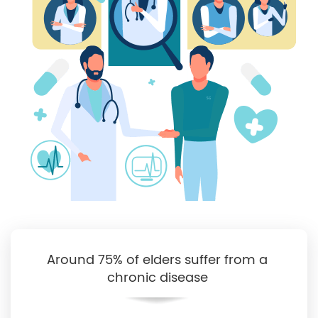
Around 75% of elders suffer from a
chronic disease