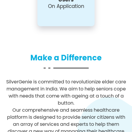
On Application
Make a Difference
SilverGenie is committed to revolutionize elder care
management in India. We aim to help seniors cope
with needs that come with ageing at a touch of a
button.
Our comprehensive and seamless healthcare
platform is designed to provide senior citizens with
an array of services and experts to help them
discover a new way of managing their healthcare