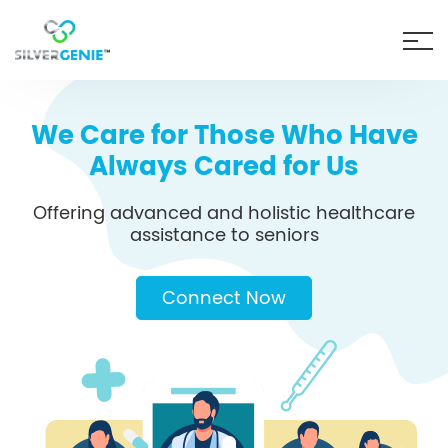
We Care for Those Who Have
Always Cared for Us
Offering advanced and holistic healthcare
assistance to seniors
Connect Now