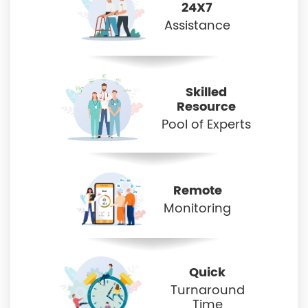
24X7
Assistance
Skilled
Resource
Pool of Experts
Remote
Monitoring
Quick
Turnaround
Time