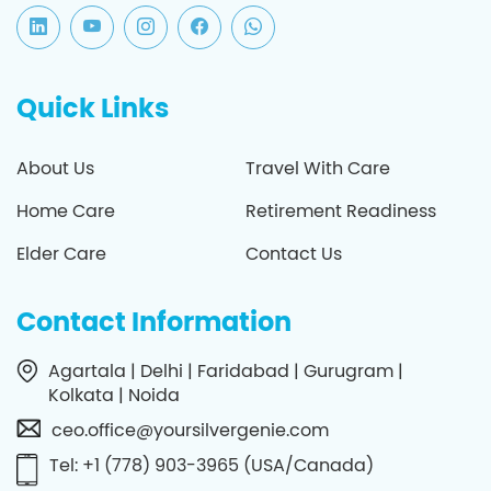
Quick Links
About Us
Travel With Care
Home Care
Retirement Readiness
Elder Care
Contact Us
Contact Information
Agartala | Delhi | Faridabad | Gurugram |
Kolkata | Noida
ceo.office@yoursilvergenie.com
Tel: +1 (778) 903-3965 (USA/Canada)