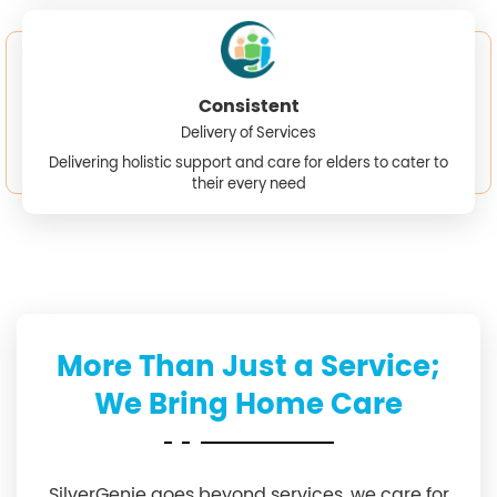
Consistent
Delivery of Services
Delivering holistic support and care for elders to cater to
their every need
More Than Just a Service;
We Bring Home Care
SilverGenie goes beyond services, we care for