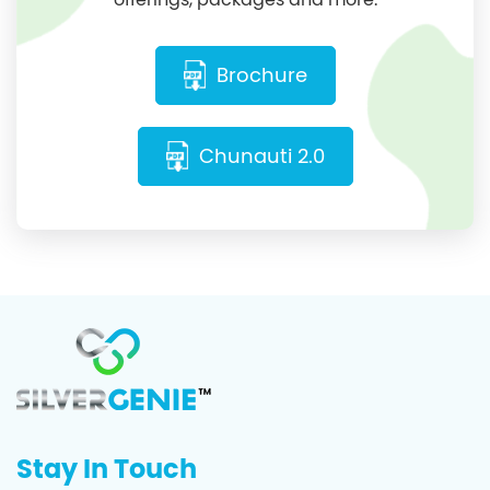
Brochure
Chunauti 2.0
Stay In Touch