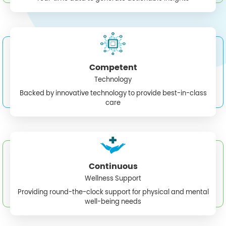
Competent
Technology
Backed by innovative technology to provide best-in-class
care
Continuous
Wellness Support
Providing round-the-clock support for physical and mental
well-being needs