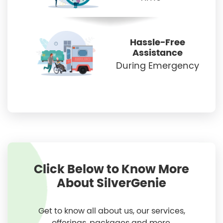
Hassle-Free
Assistance
During Emergency
Click Below to Know More
About SilverGenie
Get to know all about us, our services,
offerings, packages and more.