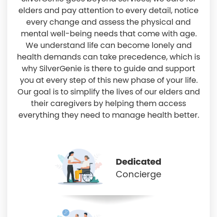
elders and pay attention to every detail, notice
every change and assess the physical and
mental well-being needs that come with age.
We understand life can become lonely and
health demands can take precedence, which is
why SilverGenie is there to guide and support
you at every step of this new phase of your life.
Our goal is to simplify the lives of our elders and
their caregivers by helping them access
everything they need to manage health better.
Dedicated
Concierge