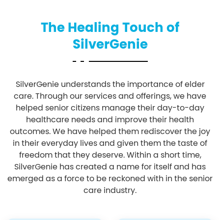
The Healing Touch of
SilverGenie
SilverGenie understands the importance of elder
care. Through our services and offerings, we have
helped senior citizens manage their day-to-day
healthcare needs and improve their health
outcomes. We have helped them rediscover the joy
in their everyday lives and given them the taste of
freedom that they deserve. Within a short time,
SilverGenie has created a name for itself and has
emerged as a force to be reckoned with in the senior
care industry.