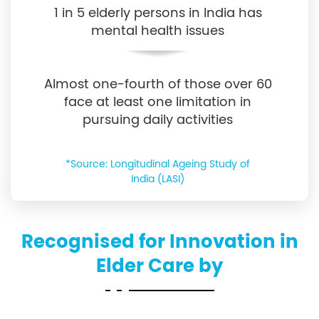
1 in 5 elderly persons in India has
mental health issues
Almost one-fourth of those over 60
face at least one limitation in
pursuing daily activities
*Source: Longitudinal Ageing Study of
India (LASI)
Recognised for Innovation in
Elder Care by