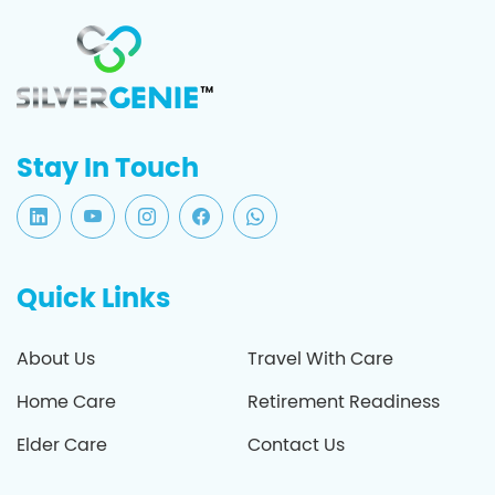
Stay In Touch
Quick Links
About Us
Travel With Care
Home Care
Retirement Readiness
Elder Care
Contact Us