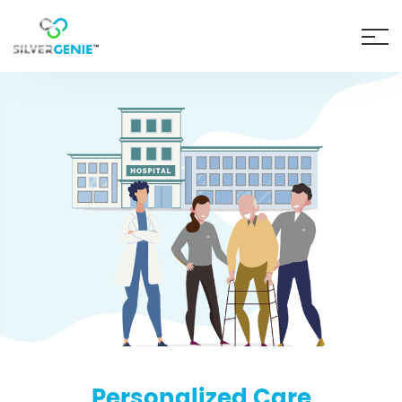
Personalized Care