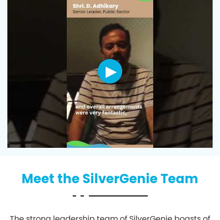
Meet the SilverGenie Team
The strong leadership team of SilverGenie boasts of