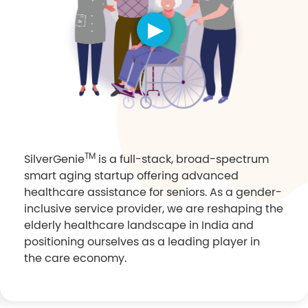
TM
SilverGenie
is a full-stack, broad-spectrum
smart aging startup offering advanced
healthcare assistance for seniors. As a gender-
inclusive service provider, we are reshaping the
elderly healthcare landscape in India and
positioning ourselves as a leading player in
the care economy.