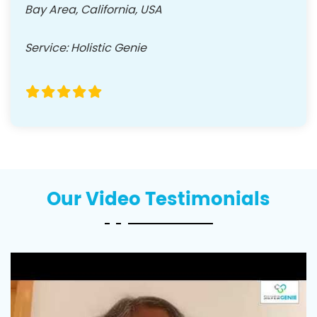
Bay Area, California, USA
Service
:
Holistic Genie
Our Video Testimonials