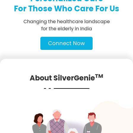
For Those Who Care For Us
Changing the healthcare landscape
for the elderly in India
Connect Now
TM
About SilverGenie