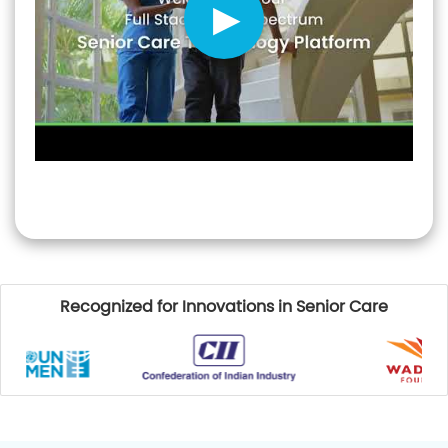
Recognized for Innovations in Senior Care