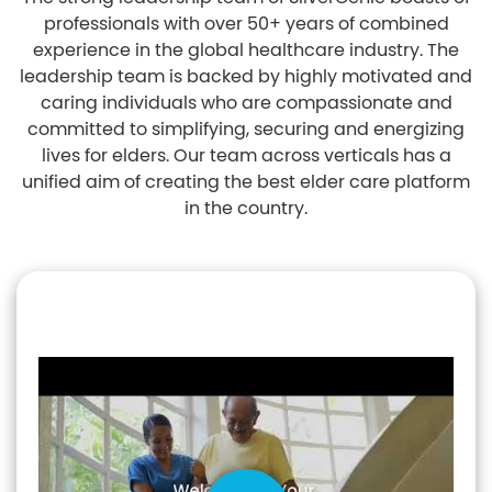
professionals with over 50+ years of combined
experience in the global healthcare industry. The
leadership team is backed by highly motivated and
caring individuals who are compassionate and
committed to simplifying, securing and energizing
lives for elders. Our team across verticals has a
unified aim of creating the best elder care platform
in the country.