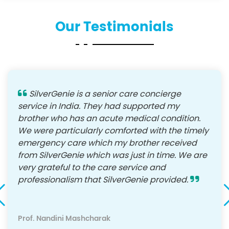
Our Testimonials
SilverGenie is a senior care concierge
service in India. They had supported my
brother who has an acute medical condition.
We were particularly comforted with the timely
emergency care which my brother received
from SilverGenie which was just in time. We are
very grateful to the care service and
professionalism that SilverGenie provided.
Prof. Nandini Mashcharak