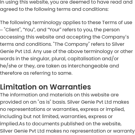
In using this website, you are deemed to have read and
agreed to the following terms and conditions:
The following terminology applies to these Terms of use
– "Client", “You”, and “Your” refers to you, the person
accessing this website and accepting the Company’s
terms and conditions. "The Company" refers to Silver
Genie Pvt Ltd. Any use of the above terminology or other
words in the singular, plural, capitalisation and/or
he/she or they, are taken as interchangeable and
therefore as referring to same.
Limitation on Warranties
The information and materials on this website are
provided on an "as is" basis. Silver Genie Pvt Ltd makes
no representations or warranties, express or implied,
including but not limited, warranties, express or
implied.As to documents published on the website,
Silver Genie Pvt Ltd makes no representation or warranty