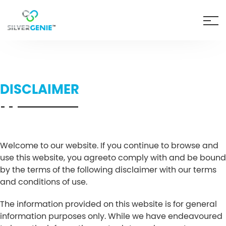
DISCLAIMER
Welcome to our website. If you continue to browse and
use this website, you agreeto comply with and be bound
by the terms of the following disclaimer with our terms
and conditions of use.
The information provided on this website is for general
information purposes only. While we have endeavoured