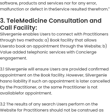
software, products and services nor for any error,
malfunction or defect in theService resulted therefrom.”
3. TeleMedicine Consultation and
Call Facility:
Silvergenie enables Users to connect with Practitioners
through two methods: a) Book facility that allows
Usersto book an appointment through the Website; b)
Value added telephonic services with Concierge
engagement.
3.1 Silvergenie will ensure Users are provided confirmed
appointment on the Book facility. However, Silvergenie
hasno liability if such an appointment is later cancelled
by the Practitioner, or the same Practitioner is not
availablefor appointment.
3.2 The results of any search Users perform on the
Website for Practitioners should not be construed as