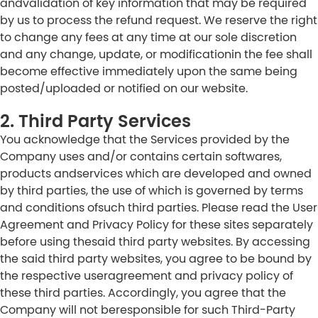
andvalidation of key information that may be required
by us to process the refund request. We reserve the right
to change any fees at any time at our sole discretion
and any change, update, or modificationin the fee shall
become effective immediately upon the same being
posted/uploaded or notified on our website.
2. Third Party Services
You acknowledge that the Services provided by the
Company uses and/or contains certain softwares,
products andservices which are developed and owned
by third parties, the use of which is governed by terms
and conditions ofsuch third parties. Please read the User
Agreement and Privacy Policy for these sites separately
before using thesaid third party websites. By accessing
the said third party websites, you agree to be bound by
the respective useragreement and privacy policy of
these third parties. Accordingly, you agree that the
Company will not beresponsible for such Third-Party