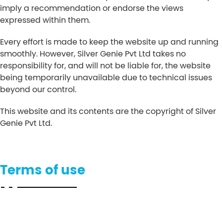
imply a recommendation or endorse the views
expressed within them.
Every effort is made to keep the website up and running
smoothly. However, Silver Genie Pvt Ltd takes no
responsibility for, and will not be liable for, the website
being temporarily unavailable due to technical issues
beyond our control.
This website and its contents are the copyright of Silver
Genie Pvt Ltd.
Terms of use