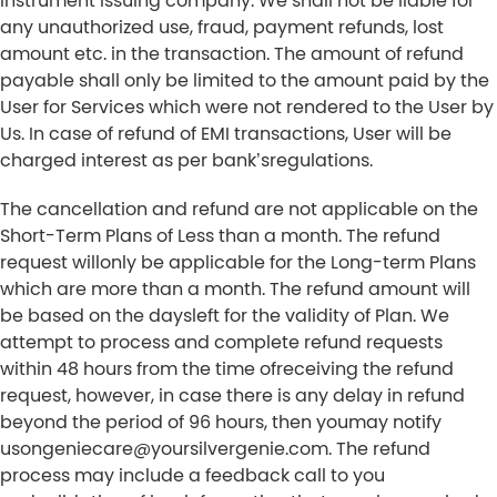
instrument issuing company. We shall not be liable for
any unauthorized use, fraud, payment refunds, lost
amount etc. in the transaction. The amount of refund
payable shall only be limited to the amount paid by the
User for Services which were not rendered to the User by
Us. In case of refund of EMI transactions, User will be
charged interest as per bank’sregulations.
The cancellation and refund are not applicable on the
Short-Term Plans of Less than a month. The refund
request willonly be applicable for the Long-term Plans
which are more than a month. The refund amount will
be based on the daysleft for the validity of Plan. We
attempt to process and complete refund requests
within 48 hours from the time ofreceiving the refund
request, however, in case there is any delay in refund
beyond the period of 96 hours, then youmay notify
usongeniecare@yoursilvergenie.com. The refund
process may include a feedback call to you