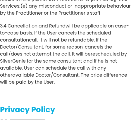
Services;
(e) any misconduct or inappropriate behaviour
by the Practitioner or the Practitioner’s staff
3.4 Cancellation and Refundwill be applicable on case-
to-case basis. If the User cancels the scheduled
consultationcall, it will not be refundable. If the
Doctor/Consultant, for some reason, cancels the
call/does not attempt the call, it will berescheduled by
SilverGenie for the same consultant and if he is not
available, User can schedule the call with any
otheravailable Doctor/Consultant. The price difference
will be paid by the User.
Privacy Policy