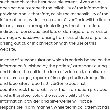
such breach to the best possible extent. SilverGenie
does not countercheck the reliability of the information
provided and is therefore, solely the responsibility of the
information provider. In no event SilverGeniewill be liable
for any loss or damage including without limitation,
indirect or consequential loss or damage, or any loss or
damage whatsoever arising from loss of data or profits
arising out of, or in connection with, the use of this
website.
In case of teleconsultation which is entirely based on the
information furnished by the patient/ attendant during
and before the call in the form of voice call, emails, text
data, messages, reports of imaging studies, image files
and laboratory reports, SilverGenie does not
countercheck the reliability of the information provided
and is therefore, solely the responsibility of the
information provider and SilverGenie will not be
responsible in any manner. While technical attempt has