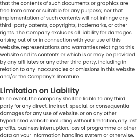
that the contents of such documents or graphics are
free from error or suitable for any purpose; nor that
implementation of such contents will not infringe any
third-party patents, copyrights, trademarks, or other
rights. The Company excludes all liability for damages
arising out of or in connection with your use of this
website, representations and warranties relating to this
website and its contents or which is or may be provided
by any affiliates or any other third party, including in
relation to any inaccuracies or omissions in this website
and/or the Company’s literature.
Limitation on Liability
In no event, the company shall be liable to any third
party for any direct, indirect, special, or consequential
damages for any use of website, or on any other
hyperlinked website including without limitation, any lost
profits, business interruption, loss of programme or other
data on your information handling system or otherwise,