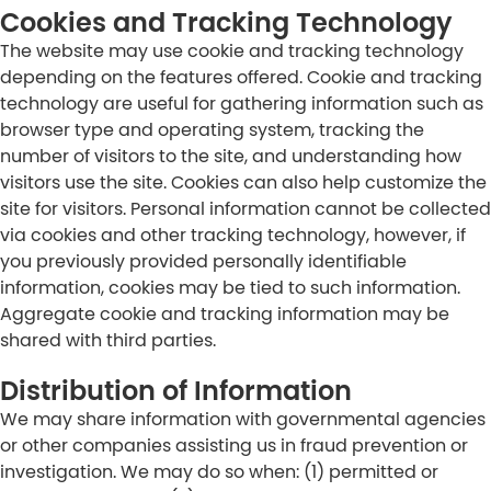
Cookies and Tracking Technology
The website may use cookie and tracking technology
depending on the features offered. Cookie and tracking
technology are useful for gathering information such as
browser type and operating system, tracking the
number of visitors to the site, and understanding how
visitors use the site. Cookies can also help customize the
site for visitors. Personal information cannot be collected
via cookies and other tracking technology, however, if
you previously provided personally identifiable
information, cookies may be tied to such information.
Aggregate cookie and tracking information may be
shared with third parties.
Distribution of Information
We may share information with governmental agencies
or other companies assisting us in fraud prevention or
investigation. We may do so when: (1) permitted or