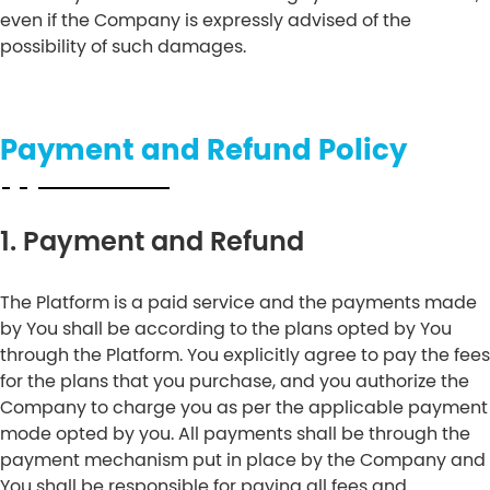
even if the Company is expressly advised of the
possibility of such damages.
Payment and Refund Policy
1. Payment and Refund
The Platform is a paid service and the payments made
by You shall be according to the plans opted by You
through the Platform. You explicitly agree to pay the fees
for the plans that you purchase, and you authorize the
Company to charge you as per the applicable payment
mode opted by you. All payments shall be through the
payment mechanism put in place by the Company and
You shall be responsible for paying all fees and