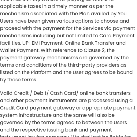
applicable taxes in a timely manner as per the
mechanism associated with the Plan availed by You.
Users have been given various options to choose and
proceed with the payment for the Services via payment
mechanisms including but not limited to Card Payment
facilities, UPI, EMI Payment, Online Bank Transfer and
Wallet Payment. With reference to Clause 2, the
payment gateway mechanisms are governed by the
terms and conditions of the third-party providers as
listed on the Platform and the User agrees to be bound
by those terms.
Valid Credit / Debit/ Cash Card/ online bank transfers
and other payment instruments are processed using a
Credit Card payment gateway or appropriate payment
system infrastructure and the same will also be
governed by the terms agreed to between the Users
and the respective issuing bank and payment