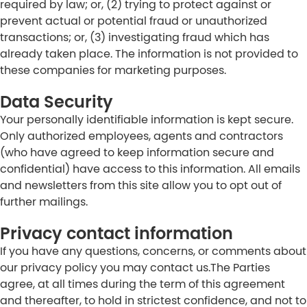
required by law; or, (2) trying to protect against or
prevent actual or potential fraud or unauthorized
transactions; or, (3) investigating fraud which has
already taken place. The information is not provided to
these companies for marketing purposes.
Data Security
Your personally identifiable information is kept secure.
Only authorized employees, agents and contractors
(who have agreed to keep information secure and
confidential) have access to this information. All emails
and newsletters from this site allow you to opt out of
further mailings.
Privacy contact information
If you have any questions, concerns, or comments about
our privacy policy you may contact us.The Parties
agree, at all times during the term of this agreement
and thereafter, to hold in strictest confidence, and not to