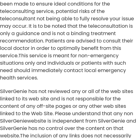
been made to ensure ideal conditions for the
teleconsulting service, potential risks of the
teleconsultant not being able to fully resolve your issue
may occur. It is to be noted that the teleconsultation is
only a guidance and is not a binding treatment
recommendation. Patients are advised to consult their
local doctor in order to optimally benefit from this
service.This service is meant for non-emergency
situations only and Individuals or patients with such
need should immediately contact local emergency
health services.
SilverGenie has not reviewed any or all of the web sites
linked to its web site and is not responsible for the
content of any off-site pages or any other web sites
linked to the Web Site. Please understand that any non
SilverGeniewebsite is independent from SilverGenie and
SilverGenie has no control over the content on that
website.The inclusion of any links does not necessarily