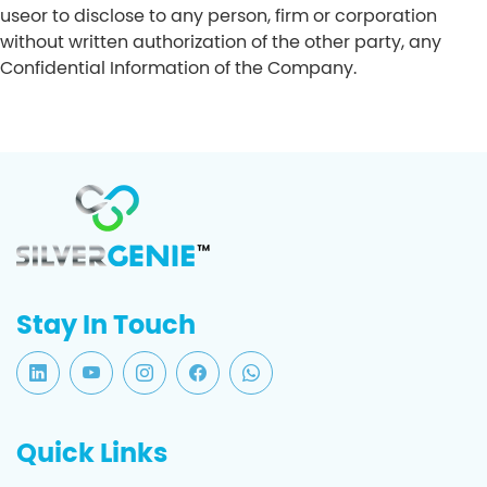
useor to disclose to any person, firm or corporation
without written authorization of the other party, any
Confidential Information of the Company.
Stay In Touch
Quick Links