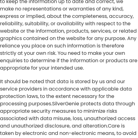
to keep the information up to date and correct, we
make no representations or warranties of any kind,
express or implied, about the completeness, accuracy,
reliability, suitability, or availability with respect to the
website or the information, products, services, or related
graphics contained on the website for any purpose. Any
reliance you place on such information is therefore
strictly at your own risk. You need to make your own
enquiries to determine if the information or products are
appropriate for your intended use.
It should be noted that data is stored by us and our
service providers in accordance with applicable data
protection laws, to the extent necessary for the
processing purposes.SilverGenie protects data through
appropriate security measures to minimize risks
associated with data misuse, loss, unauthorized access
and unauthorized disclosure, and alteration.Care is
taken by electronic and non-electronic means, to avoid