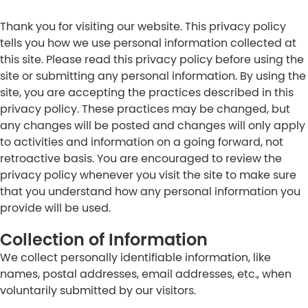
Thank you for visiting our website. This privacy policy
tells you how we use personal information collected at
this site. Please read this privacy policy before using the
site or submitting any personal information. By using the
site, you are accepting the practices described in this
privacy policy. These practices may be changed, but
any changes will be posted and changes will only apply
to activities and information on a going forward, not
retroactive basis. You are encouraged to review the
privacy policy whenever you visit the site to make sure
that you understand how any personal information you
provide will be used.
Collection of Information
We collect personally identifiable information, like
names, postal addresses, email addresses, etc., when
voluntarily submitted by our visitors.