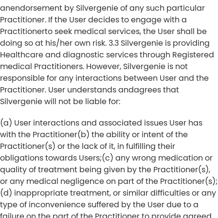
anendorsement by Silvergenie of any such particular
Practitioner. If the User decides to engage with a
Practitionerto seek medical services, the User shall be
doing so at his/her own risk. 3.3 Silvergenie is providing
Healthcare and diagnostic services through Registered
medical Practitioners. However, Silvergenie is not
responsible for any interactions between User and the
Practitioner. User understands andagrees that
Silvergenie will not be liable for:
(a) User interactions and associated issues User has
with the Practitioner
(b) the ability or intent of the
Practitioner(s) or the lack of it, in fulfilling their
obligations towards Users;
(c) any wrong medication or
quality of treatment being given by the Practitioner(s),
or any medical negligence on part of the Practitioner(s);
(d) inappropriate treatment, or similar difficulties or any
type of inconvenience suffered by the User due to a
failure on the part of the Practitioner to provide agreed