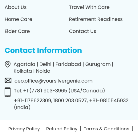
About Us
Travel With Care
Home Care
Retirement Readiness
Elder Care
Contact Us
Contact Information
Agartala | Delhi | Faridabad | Gurugram |
Kolkata | Noida
ceo.office@yoursilvergenie.com
Tel: +1 (778) 903-3965 (USA/Canada)
+91-1179622309, 1800 203 0527, +91-9810545932
(India)
Privacy Policy
Refund Policy
Terms & Conditions