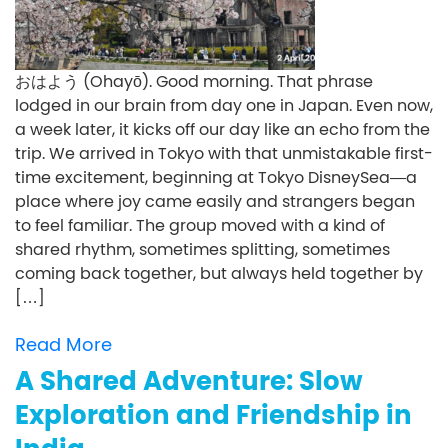
おはよう (Ohayō). Good morning. That phrase
lodged in our brain from day one in Japan. Even now,
a week later, it kicks off our day like an echo from the
trip. We arrived in Tokyo with that unmistakable first-
time excitement, beginning at Tokyo DisneySea—a
place where joy came easily and strangers began
to feel familiar. The group moved with a kind of
shared rhythm, sometimes splitting, sometimes
coming back together, but always held together by
[…]
Read More
A Shared Adventure: Slow
Exploration and Friendship in