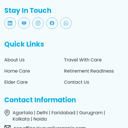
Stay In Touch
Quick Links
About Us
Travel With Care
Home Care
Retirement Readiness
Elder Care
Contact Us
Contact Information
Agartala | Delhi | Faridabad | Gurugram |
Kolkata | Noida