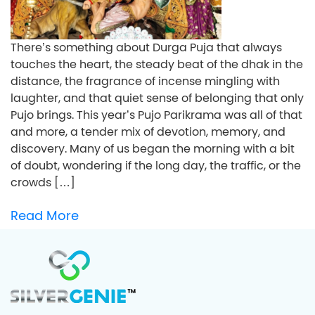
There’s something about Durga Puja that always
touches the heart, the steady beat of the dhak in the
distance, the fragrance of incense mingling with
laughter, and that quiet sense of belonging that only
Pujo brings. This year’s Pujo Parikrama was all of that
and more, a tender mix of devotion, memory, and
discovery. Many of us began the morning with a bit
of doubt, wondering if the long day, the traffic, or the
crowds […]
Read More