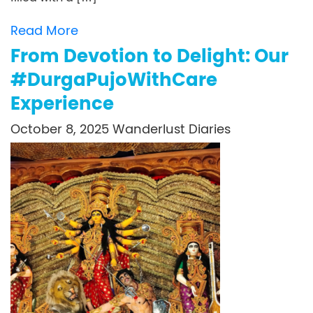
Read More
From Devotion to Delight: Our
#DurgaPujoWithCare
Experience
October 8, 2025
Wanderlust Diaries