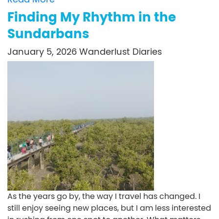
Finding My Rhythm in the
Sundarbans
January 5, 2026
Wanderlust Diaries
As the years go by, the way I travel has changed. I
still enjoy seeing new places, but I am less interested