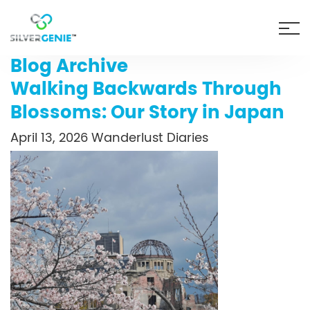
Blog Archive
Walking Backwards Through
Blossoms: Our Story in Japan
April 13, 2026
Wanderlust Diaries