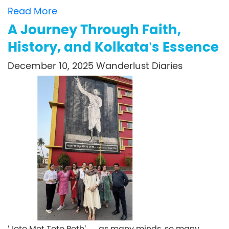
Read More
A Journey Through Faith,
History, and Kolkata’s Essence
December 10, 2025
Wanderlust Diaries
‘Joto Mot Toto Poth’ — as many minds, so many