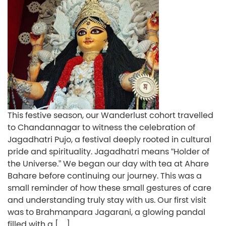
This festive season, our Wanderlust cohort travelled
to Chandannagar to witness the celebration of
Jagadhatri Pujo, a festival deeply rooted in cultural
pride and spirituality. Jagadhatri means “Holder of
the Universe.” We began our day with tea at Ahare
Bahare before continuing our journey. This was a
small reminder of how these small gestures of care
and understanding truly stay with us. Our first visit
was to Brahmanpara Jagarani, a glowing pandal
filled with a […]