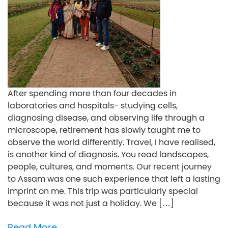
After spending more than four decades in
laboratories and hospitals- studying cells,
diagnosing disease, and observing life through a
microscope, retirement has slowly taught me to
observe the world differently. Travel, I have realised,
is another kind of diagnosis. You read landscapes,
people, cultures, and moments. Our recent journey
to Assam was one such experience that left a lasting
imprint on me. This trip was particularly special
because it was not just a holiday. We […]
Read More