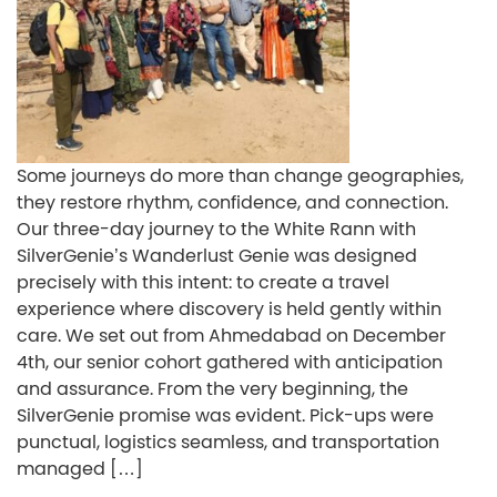
Some journeys do more than change geographies,
they restore rhythm, confidence, and connection.
Our three-day journey to the White Rann with
SilverGenie’s Wanderlust Genie was designed
precisely with this intent: to create a travel
experience where discovery is held gently within
care. We set out from Ahmedabad on December
4th, our senior cohort gathered with anticipation
and assurance. From the very beginning, the
SilverGenie promise was evident. Pick-ups were
punctual, logistics seamless, and transportation
managed […]