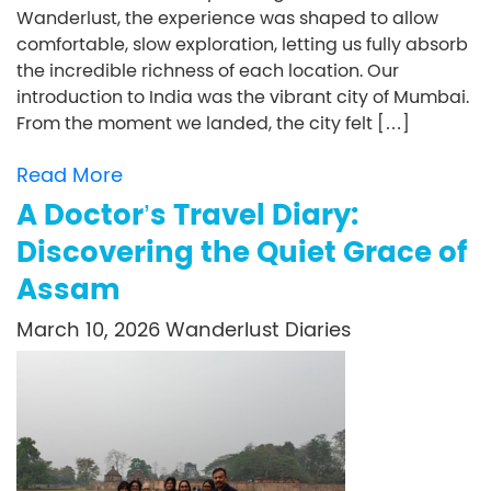
Wanderlust, the experience was shaped to allow
comfortable, slow exploration, letting us fully absorb
the incredible richness of each location. Our
introduction to India was the vibrant city of Mumbai.
From the moment we landed, the city felt […]
Read More
A Doctor’s Travel Diary:
Discovering the Quiet Grace of
Assam
March 10, 2026
Wanderlust Diaries