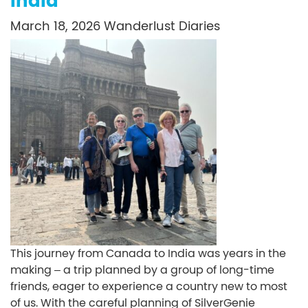
India
March 18, 2026
Wanderlust Diaries
This journey from Canada to India was years in the
making – a trip planned by a group of long-time
friends, eager to experience a country new to most
of us. With the careful planning of SilverGenie