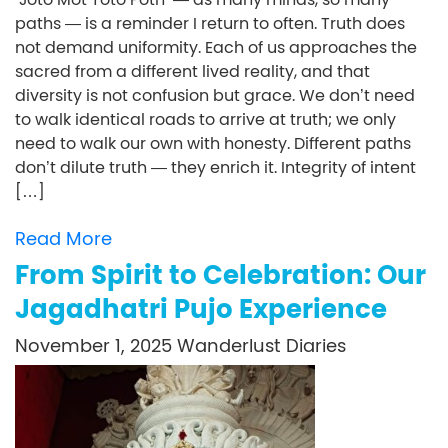
paths — is a reminder I return to often. Truth does
not demand uniformity. Each of us approaches the
sacred from a different lived reality, and that
diversity is not confusion but grace. We don’t need
to walk identical roads to arrive at truth; we only
need to walk our own with honesty. Different paths
don’t dilute truth — they enrich it. Integrity of intent
[…]
Read More
From Spirit to Celebration: Our
Jagadhatri Pujo Experience
November 1, 2025
Wanderlust Diaries