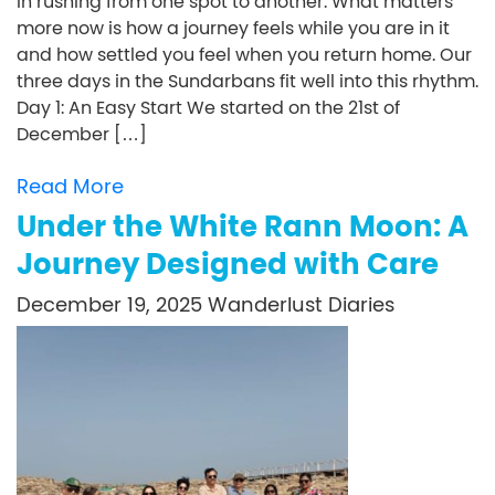
in rushing from one spot to another. What matters
more now is how a journey feels while you are in it
and how settled you feel when you return home. Our
three days in the Sundarbans fit well into this rhythm.
Day 1: An Easy Start We started on the 21st of
December […]
Read More
Under the White Rann Moon: A
Journey Designed with Care
December 19, 2025
Wanderlust Diaries